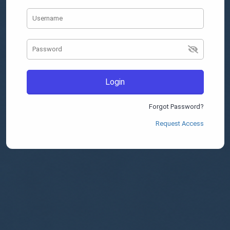
Login
Forgot Password?
Request Access